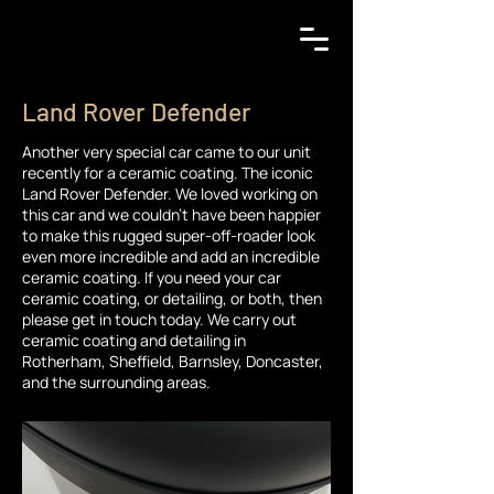
Land Rover Defender
Another very special car came to our unit
recently for a ceramic coating. The iconic
Land Rover Defender. We loved working on
this car and we couldn't have been happier
to make this rugged super-off-roader look
even more incredible and add an incredible
ceramic coating. If you need your car
ceramic coating, or detailing, or both, then
please get in touch today. We carry out
ceramic coating and detailing in
Rotherham, Sheffield, Barnsley, Doncaster,
and the surrounding areas.