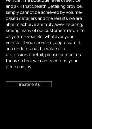
vehicle. The boutique level of service
and skill that Stealth Detailing provide,
simply cannot be achieved by volume-
based detailers and the results we are
able to achieve are truly awe-inspiring,
seeing many of our customers return to
us year on year. So, whatever your
vehicle, if you cherish it, appreciate it,
and understand the value of a
professional detail, please contact us
today so that we can transform your
pride and joy.
Treatments