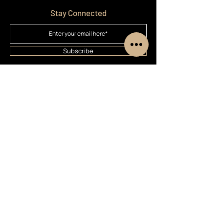
Stay Connected
Subscribe
Home
Treatments
Booking
Customer Cars
About
Contact
Privacy Policy
Terms & Conditions