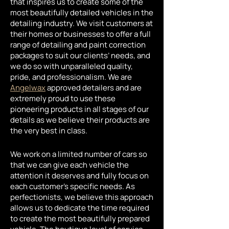
that inspires us to create some of the
most beautifully detailed vehicles in the
detailing industry. We visit customers at
their homes or businesses to offer a full
range of detailing and paint correction
packages to suit our clients’ needs, and
we do so with unparalleled quality,
pride, and professionalism. We are
Angelwax
approved detailers and are
extremely proud to use these
pioneering products in all stages of our
details as we believe their products are
the very best in class.
We work on a limited number of cars so
that we can give each vehicle the
attention it deserves and fully focus on
each customer’s specific needs. As
perfectionists, we believe this approach
allows us to dedicate the time required
to create the most beautifully prepared