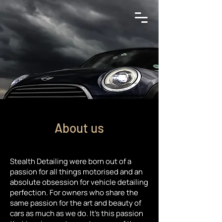
About us
Stealth Detailing were born out of a
passion for all things motorised and an
absolute obsession for vehicle detailing
perfection. For owners who share the
same passion for the art and beauty of
cars as much as we do. It’s this passion