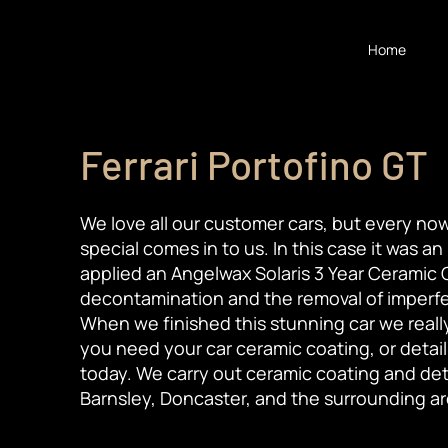
Home
Ferrari Portofino GT
We love all our customer cars, but every now
special comes in to us. In this case it was an
applied an Angelwax Solaris 3 Year Ceramic C
decontamination and the removal of imperfec
When we finished this stunning car we really d
you need your car ceramic coating, or detail
today. We carry out ceramic coating and deta
Barnsley, Doncaster, and the surrounding ar