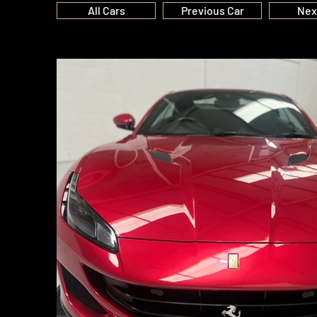
All Cars
Previous Car
Nex