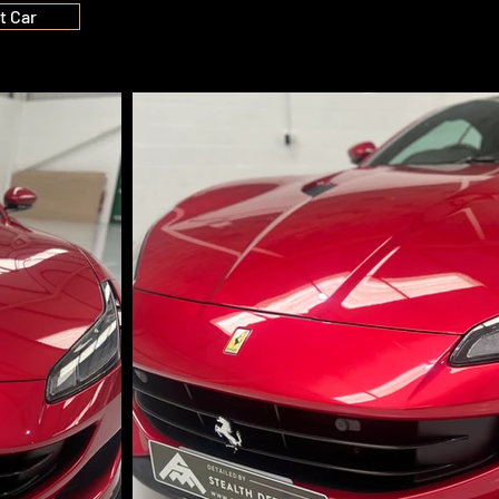
t Car