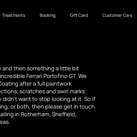
Treatments
Booking
Gift Card
Customer Cars
 and then something a little bit
 incredible Ferrari Portofino GT. We
oating after a full paintwork
tions, scratches and swirl marks.
idn't want to stop looking at it. So if
ing, or both, then please get in touch
iling in Rotherham, Sheffield,
eas.