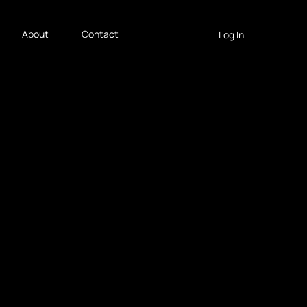
About
Contact
Log In