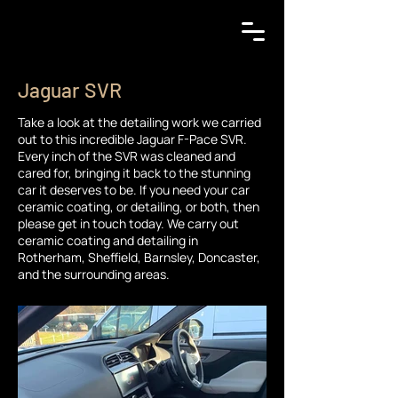
Jaguar SVR
Take a look at the detailing work we carried
out to this incredible Jaguar F-Pace SVR.
Every inch of the SVR was cleaned and
cared for, bringing it back to the stunning
car it deserves to be. If you need your car
ceramic coating, or detailing, or both, then
please get in touch today. We carry out
ceramic coating and detailing in
Rotherham, Sheffield, Barnsley, Doncaster,
and the surrounding areas.