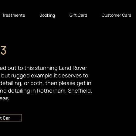
Treatments
Booking
Gift Card
Customer Cars
 3
ried out to this stunning Land Rover
d but rugged example it deserves to
detailing, or both, then please get in
nd detailing in Rotherham, Sheffield,
eas.
t Car