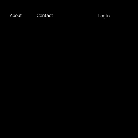
About
Contact
Log In