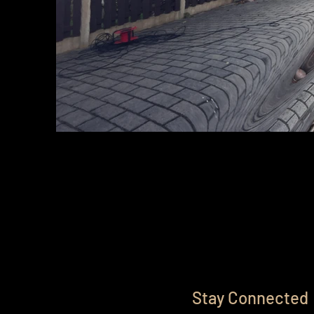
Stay Connected