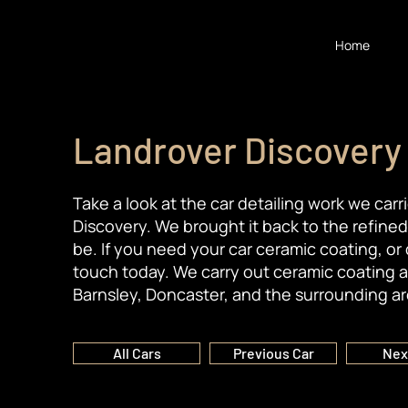
Home
Landrover Discovery
Take a look at the car detailing work we car
Discovery. We brought it back to the refine
be. If you need your car ceramic coating, or 
touch today. We carry out ceramic coating a
Barnsley, Doncaster, and the surrounding ar
All Cars
Previous Car
Nex