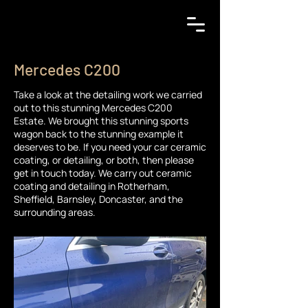
Mercedes C200
Take a look at the detailing work we carried
out to this stunning Mercedes C200
Estate. We brought this stunning sports
wagon back to the stunning example it
deserves to be. If you need your car ceramic
coating, or detailing, or both, then please
get in touch today. We carry out ceramic
coating and detailing in Rotherham,
Sheffield, Barnsley, Doncaster, and the
surrounding areas.