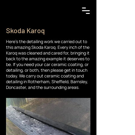
Skoda Karoq
Here's the detailing work we carried out to
this amazing Skoda Karoq. Every inch of the
Karoq was cleaned and cared for, bringing it
back to the amazing example it deserves to
be. If you need your car ceramic coating, or
detailing, or both, then please get in touch
today. We carry out ceramic coating and
detailing in Rotherham, Sheffield, Barnsley,
Doncaster, and the surrounding areas.