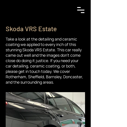
Skoda VRS Estate
Take a look at the detailing and ceramic
coating we applied to every inch of this
stunning Skoda VRS Estate. This car really
came out well and the images don't come
close do doing it justice. If you need your
car detailing, ceramic coating, or both,
please get in touch today. We cover
Rotherham, Sheffield, Barnsley, Doncaster,
and the surrounding areas.