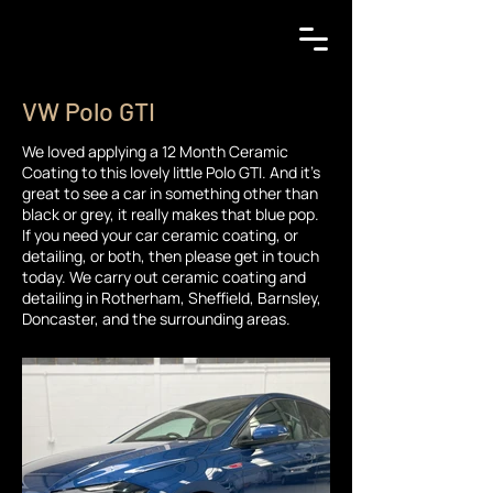
VW Polo GTI
We loved applying a 12 Month Ceramic
Coating to this lovely little Polo GTI. And it's
great to see a car in something other than
black or grey, it really makes that blue pop.
If you need your car ceramic coating, or
detailing, or both, then please get in touch
today. We carry out ceramic coating and
detailing in Rotherham, Sheffield, Barnsley,
Doncaster, and the surrounding areas.